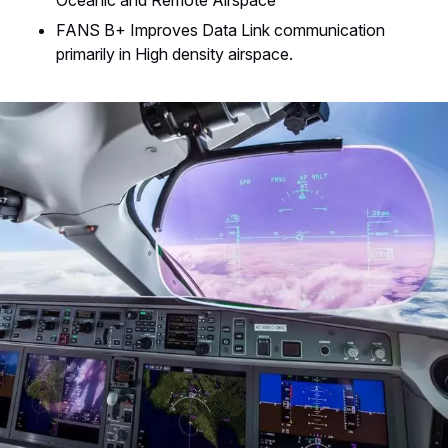
Oceanic and Remote Airspace
FANS B+ Improves Data Link communication
primarily in High density airspace.