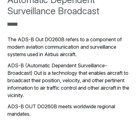
Surveillance Broadcast
The ADS-B Out DO260B refers to a component of
modern aviation communication and surveillance
systems used in Airbus aircraft.
ADS-B (Automatic Dependent Surveillance-
Broadcast) Out is a technology that enables aircraft to
broadcast their position, velocity, and other pertinent
information to air traffic control and other aircraft in the
vicinity.
ADS-B OUT DO260B meets worldwide regional
mandates.