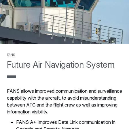
FANS
Future Air Navigation System
FANS allows improved communication and surveillance
capability with the aircraft, to avoid misunderstanding
between ATC and the flight crew as well as improving
information visibility.
FANS A+ Improves Data Link communication in