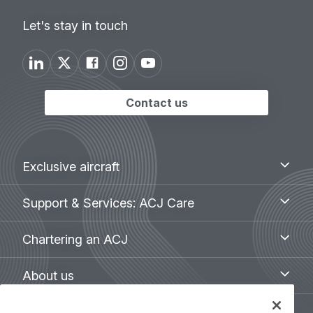
Let's stay in touch
Contact us
Footer
Exclusive
Exclusive aircraft
aircraft
menu
Support
Support & Services: ACJ Care
&
Services:
Chartering
Chartering an ACJ
ACJ
an
Care
ACJ
About
About us
us