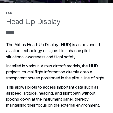
HUD
Head Up Display
The Airbus Head-Up Display (HUD) is an advanced
aviation technology designed to enhance pilot
situational awareness and flight safety.
Installed in various Airbus aircraft models, the HUD
projects crucial flight information directly onto a
transparent screen positioned in the pilot's line of sight.
This allows pilots to access important data such as
airspeed, altitude, heading, and flight path without
looking down at the instrument panel, thereby
maintaining their focus on the external environment.