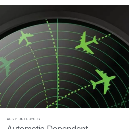
ADS-B Out DO260B
Automatic Dependent