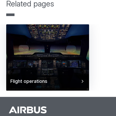
Related pages
Flight operations