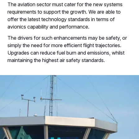
The aviation sector must cater for the new systems
requirements to support the growth. We are able to
offer the latest technology standards in terms of
avionics capability and performance.
The drivers for such enhancements may be safety, or
simply the need for more efficient flight trajectories.
Upgrades can reduce fuel burn and emissions, whilst
maintaining the highest air safety standards.