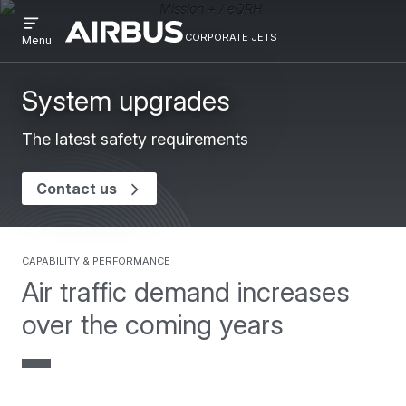
Open
Skip
Skip
menu
corporate jets
Airbus
CORPORATE
Menu
to
to
Corporate
JETS
main
search
Jets
content
System upgrades
The latest safety requirements
Contact us
capability & performance
Air traffic demand increases
over the coming years