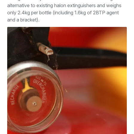
alternative to existing halon extinguishers and weighs
only 2.4kg per bottle (including 1.6kg of 2BTP agent
and a bracket).