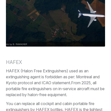
HAFEX
HAFEX (Halon Free Extinguishers) used as an
extinguishing agent is forbidden as per: Montreal and
Kyoto protocol and ICAO statement.From 2025, all
portable fire extinguishers on in-service aircraft must be
replaced by halon-free equipment.
You can replace all cockpit and cabin portable fire
extinguishers by HAFEX bottles. HAFEX is the lightest