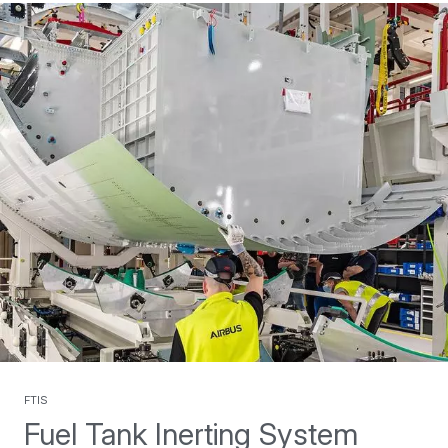
FTIS
Fuel Tank Inerting System