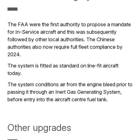
The FAA were the first authority to propose a mandate
for In-Service aircraft and this was subsequently
followed by other local authorities. The Chinese
authorities also now require full fleet compliance by
2024.
The system is fitted as standard on line-fit aircraft
today.
The system conditions air from the engine bleed prior to
passing it through an Inert Gas Generating System,
before entry into the aircraft centre fuel tank.
Other upgrades