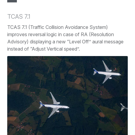
TCAS 7.1
TCAS 7.1 (Traffic Collision Avoidance System)
improves reversal logic in case of RA (Resolution
Advisory) displaying a new “Level Off” aural message
instead of “Adjust Vertical speed”.