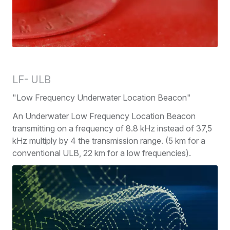
LF- ULB
"Low Frequency Underwater Location Beacon"
An Underwater Low Frequency Location Beacon
transmitting on a frequency of 8.8 kHz instead of 37,5
kHz multiply by 4 the transmission range. (5 km for a
conventional ULB, 22 km for a low frequencies).