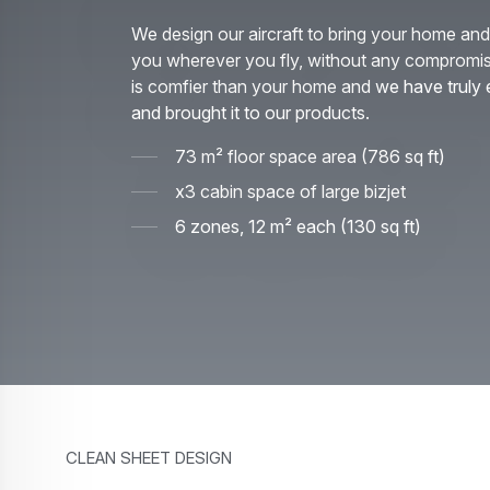
We design our aircraft to bring your home and 
you wherever you fly, without any compromi
is comfier than your home and we have truly 
and brought it to our products.
73 m² floor space area (786 sq ft)
x3 cabin space of large bizjet
6 zones, 12 m² each (130 sq ft)
Clean sheet design