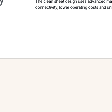
The clean sheet design uses advanced mate
connectivity, lower operating costs and unriv