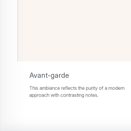
Avant-garde
This ambiance reflects the purity of a modern
approach with contrasting notes.