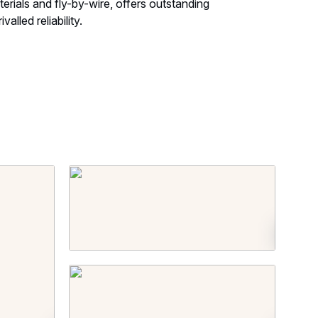
rials and fly-by-wire, offers outstanding
alled reliability.