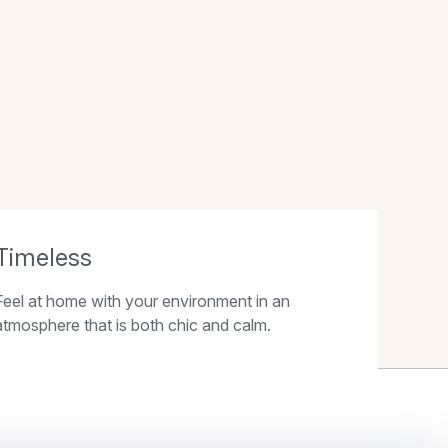
Timeless
Feel at home with your environment in an
atmosphere that is both chic and calm.