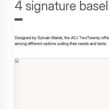
4 signature base
Designed by Sylvain Mariat, the ACJ TwoTwenty offers 
among different options suiting their needs and taste.