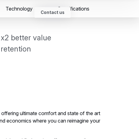
Open
Technology
Specifications
search
Search
Newsroom
Contact us
form
x2 better value
retention
offering ultimate comfort and state of the art
and economics where you can reimagine your