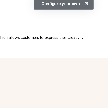
Configure your own
ich allows customers to express their creativity