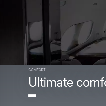
comfort
Ultimate comf