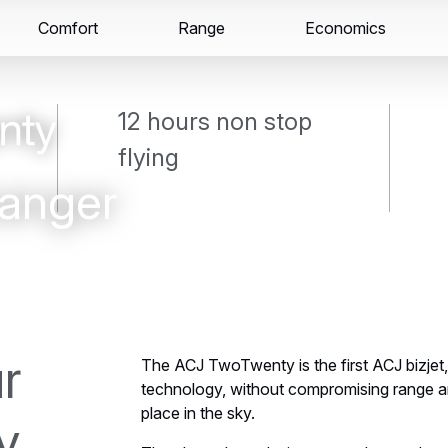
Secondary
Comfort
Range
Skip
Skip
Economics
Exclusive aircraft
Support & Services: ACJ Care
navigation
to
to
main
search
content
12 hours non stop
flying
anger
r
The ACJ TwoTwenty is the first ACJ bizjet, 
technology, without compromising range 
place in the sky.
y