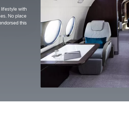
lifestyle with
ses. No place
endorsed this