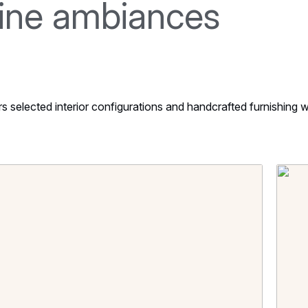
line ambiances
selected interior configurations and handcrafted furnishing wh