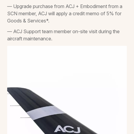
— Upgrade purchase from ACJ + Embodiment from a
SCN member, ACJ will apply a credit memo of 5% for
Goods & Services*.
— ACJ Support team member on-site visit during the
aircraft maintenance.