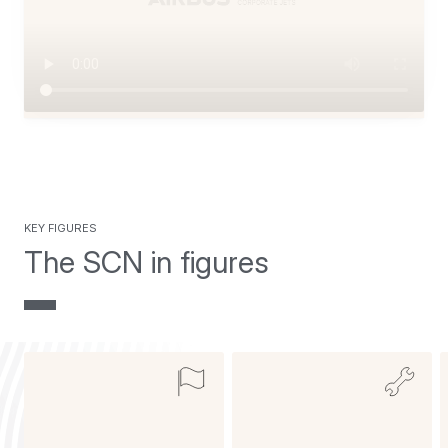
key figures
The SCN in figures