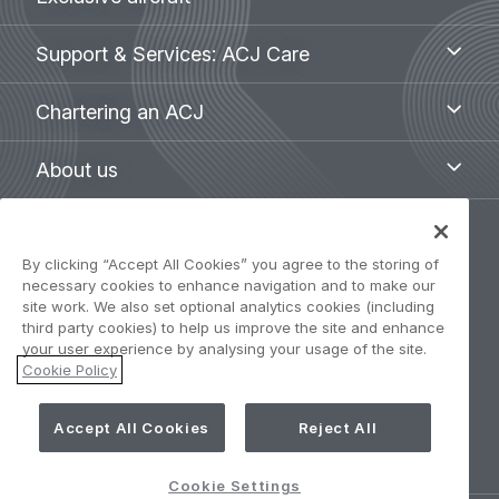
aircraft
menu
Support
Support & Services: ACJ Care
&
Services:
Chartering
Chartering an ACJ
ACJ
an
Care
ACJ
About
About us
us
Legal
By clicking “Accept All Cookies” you agree to the storing of
Privacy Policy
navigation
necessary cookies to enhance navigation and to make our
site work. We also set optional analytics cookies (including
Term of use
third party cookies) to help us improve the site and enhance
your user experience by analysing your usage of the site.
Cookie Policy
Accessibility: Partially compliant
Cookie Settings
Accept All Cookies
Reject All
Cookie Settings