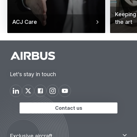
Keeping 
ACJ Care
the art
Let's stay in touch
Contact us
Footer
Exclusive
Exclusive aircraft