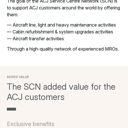
The goal of the ACJ Service Centre Network (SCN) is
to support ACJ customers around the world by offering
them:
— Aircraft line, light and heavy maintenance activities
— Cabin refurbishment & system upgrades activities
— Aircraft transfer activities
Through a high-quality network of experienced MROs.
added value
The SCN added value for the
ACJ customers
Exclusive benefits