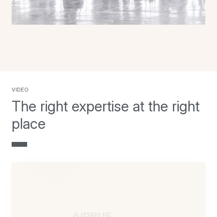
video
The right expertise at the right
place