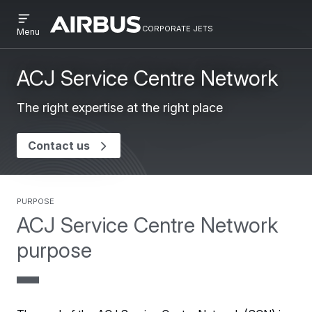
Open
Skip
Skip
menu
corporate jets
Airbus
CORPORATE
Menu
to
to
Corporate
JETS
main
search
Jets
content
ACJ Service Centre Network
The right expertise at the right place
Contact us
purpose
ACJ Service Centre Network
purpose