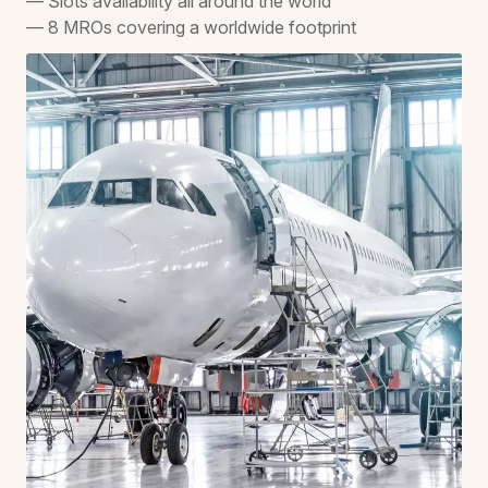
— Slots availability all around the world
— 8 MROs covering a worldwide footprint