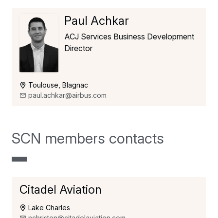
Paul Achkar
ACJ Services Business Development
Director
Toulouse, Blagnac
paul.achkar@airbus.com
SCN members contacts
Citadel Aviation
Lake Charles
nchristen@citadelaviation.com