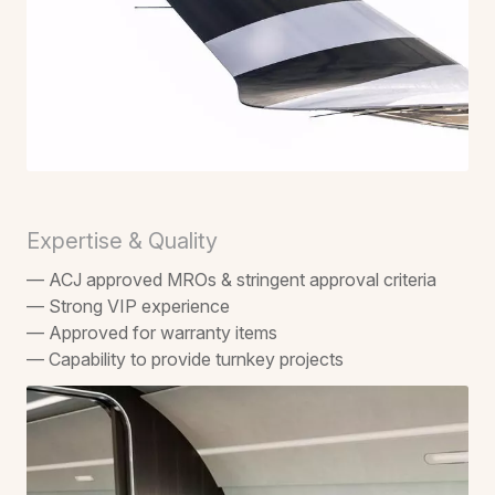
Expertise & Quality
— ACJ approved MROs & stringent approval criteria
— Strong VIP experience
— Approved for warranty items
— Capability to provide turnkey projects