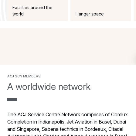
Facilities around the
world
Hangar space
acj scn members
A worldwide network
The ACJ Service Centre Network comprises of Comlux
Completion in Indianapolis, Jet Aviation in Basel, Dubai
and Singapore, Sabena technics in Bordeaux, Citadel