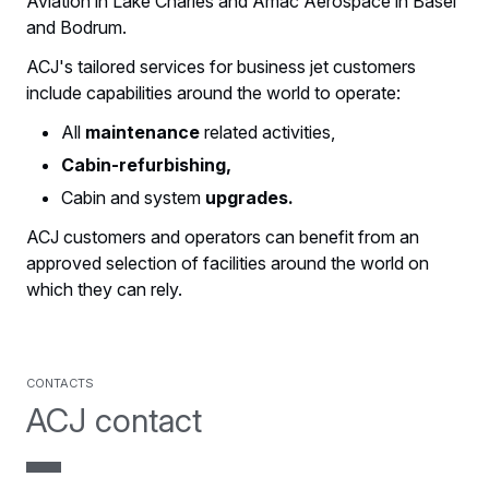
Aviation in Lake Charles and Amac Aerospace in Basel
and Bodrum.
ACJ's tailored services for business jet customers
include capabilities around the world to operate:
All
maintenance
related activities,
Cabin-refurbishing,
Cabin and system
upgrades.
ACJ customers and operators can benefit from an
approved selection of facilities around the world on
which they can rely.
contacts
ACJ contact