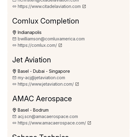
https://www.citadelaviation.com
Comlux Completion
Indianapolis
bwilliamson@comluxamerica.com
https://comlux.com/
Jet Aviation
Basel - Dubai - Singapore
my-acj@jetaviation.com
https://www.jetaviation.com/
AMAC Aerospace
Basel - Bodrum
acj.scn@amacaerospace.com
https://www.amacaerospace.com/