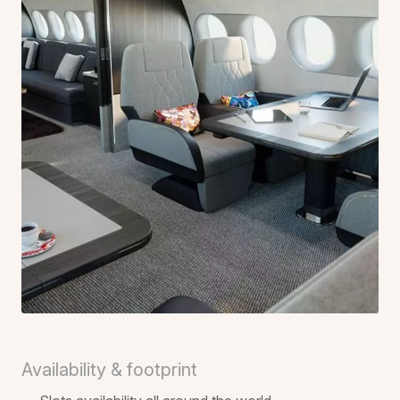
Availability & footprint