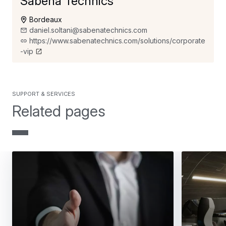
Sabena Technics
Bordeaux
daniel.soltani@sabenatechnics.com
https://www.sabenatechnics.com/solutions/corporate
-vip
support & services
Related pages