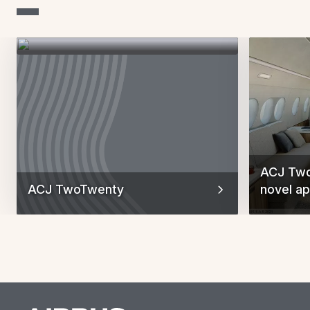
ACJ Two
ACJ TwoTwenty
novel ap
Previous Slid
Next Sl