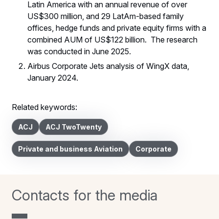
Latin America with an annual revenue of over
US$300 million, and 29 LatAm-based family
offices, hedge funds and private equity firms with a
combined AUM of US$122 billion. The research
was conducted in June 2025.
Airbus Corporate Jets analysis of WingX data,
January 2024.
Related keywords:
ACJ
ACJ TwoTwenty
Private and business Aviation
Corporate
Contacts for the media