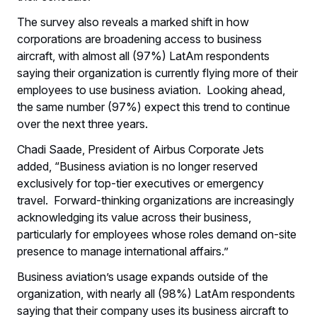
The survey also reveals a marked shift in how
corporations are broadening access to business
aircraft, with almost all (97%) LatAm respondents
saying their organization is currently flying more of their
employees to use business aviation. Looking ahead,
the same number (97%) expect this trend to continue
over the next three years.
Chadi Saade, President of Airbus Corporate Jets
added, “Business aviation is no longer reserved
exclusively for top-tier executives or emergency
travel. Forward-thinking organizations are increasingly
acknowledging its value across their business,
particularly for employees whose roles demand on-site
presence to manage international affairs.”
Business aviation’s usage expands outside of the
organization, with nearly all (98%) LatAm respondents
saying that their company uses its business aircraft to