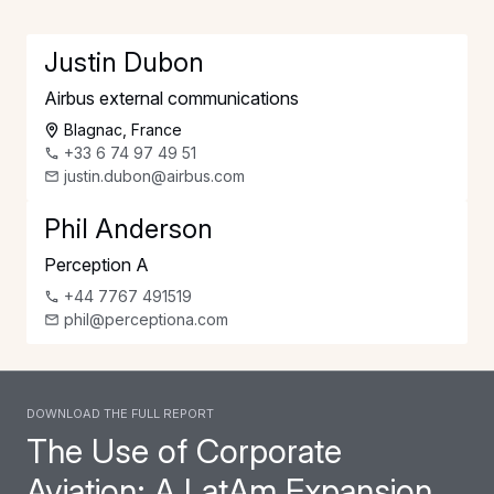
Justin Dubon
Airbus external communications
Blagnac, France
+33 6 74 97 49 51
justin.dubon@airbus.com
Phil Anderson
Perception A
+44 7767 491519
phil@perceptiona.com
Download the full report
The Use of Corporate
Aviation: A LatAm Expansion