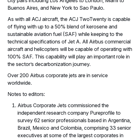
city pairs including Los Angeles to London, Miami to
Buenos Aires, and New York to Sao Paulo.
As with all ACJ aircraft, the ACJ TwoTwenty is capable
of flying with up to a 50% blend of kerosene and
sustainable aviation fuel (SAF) while keeping to the
technical specifications of Jet A. All Airbus commercial
aircraft and helicopters will be capable of operating with
100% SAF. This capability will play an important role in
the sector’s decarbonization journey.
Over 200 Airbus corporate jets are in service
worldwide.
Notes to editors:
Airbus Corporate Jets commissioned the
independent research company Pureprofile to
survey 62 senior professionals based in Argentina,
Brazil, Mexico and Colombia, comprising 33 senior
executives at some of the largest corporates in