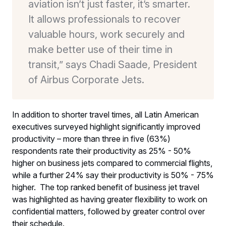
aviation isn’t just faster, it’s smarter.
It allows professionals to recover
valuable hours, work securely and
make better use of their time in
transit,” says Chadi Saade, President
of Airbus Corporate Jets.
In addition to shorter travel times, all Latin American
executives surveyed highlight significantly improved
productivity – more than three in five (63%)
respondents rate their productivity as 25% - 50%
higher on business jets compared to commercial flights,
while a further 24% say their productivity is 50% - 75%
higher. The top ranked benefit of business jet travel
was highlighted as having greater flexibility to work on
confidential matters, followed by greater control over
their schedule.