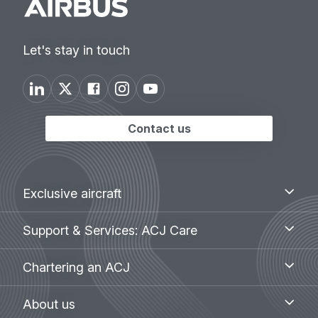
Let's stay in touch
Contact us
Footer
Exclusive
Exclusive aircraft
aircraft
menu
Support
Support & Services: ACJ Care
&
Services:
Chartering
Chartering an ACJ
ACJ
an
Care
ACJ
About
About us
us