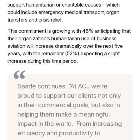
support humanitarian or charitable causes – which
could include emergency medical transport, organ
transfers and crisis relief.
This commitment is growing with 48% anticipating that
their organization’s humanitarian use of business
aviation will increase dramatically over the next five
years, with the remainder (52%) expecting a slight
increase during this time period.
Saade continues, “At ACJ we’re
proud to support our clients not only
in their commercial goals, but also in
helping them make a meaningful
impact in the world. From increasing
efficiency and productivity to