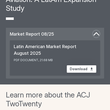
Study
Market Report 08/25
Latin American Market Report
August 2025
PDF DOCUMENT, 21.68 MB
Download
Learn more about the ACJ
TwoTwenty