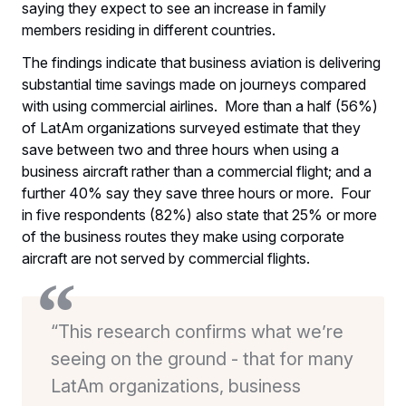
saying they expect to see an increase in family
members residing in different countries.
The findings indicate that business aviation is delivering
substantial time savings made on journeys compared
with using commercial airlines. More than a half (56%)
of LatAm organizations surveyed estimate that they
save between two and three hours when using a
business aircraft rather than a commercial flight; and a
further 40% say they save three hours or more. Four
in five respondents (82%) also state that 25% or more
of the business routes they make using corporate
aircraft are not served by commercial flights.
“This research confirms what we’re
seeing on the ground - that for many
LatAm organizations, business