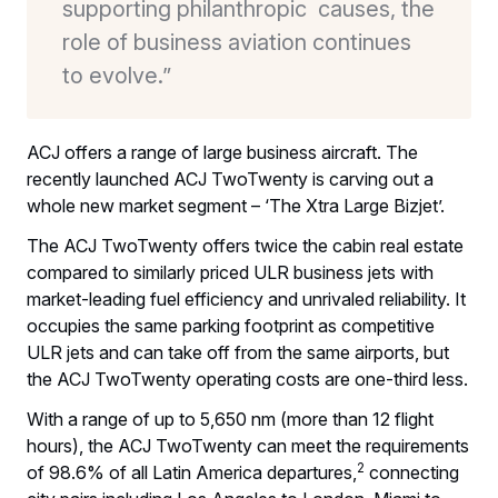
supporting philanthropic causes, the
role of business aviation continues
to evolve.”
ACJ offers a range of large business aircraft. The
recently launched ACJ TwoTwenty is carving out a
whole new market segment – ‘The Xtra Large Bizjet’.
The ACJ TwoTwenty offers twice the cabin real estate
compared to similarly priced ULR business jets with
market-leading fuel efficiency and unrivaled reliability. It
occupies the same parking footprint as competitive
ULR jets and can take off from the same airports, but
the ACJ TwoTwenty operating costs are one-third less.
With a range of up to 5,650 nm (more than 12 flight
hours), the ACJ TwoTwenty can meet the requirements
2
of 98.6% of all Latin America departures,
connecting