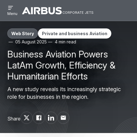
Open
Skip
Skip
menu
corporate jets
Airbus
CORPORATE
Menu
to
to
Corporate
JETS
main
search
Jets
content
Web Story
Private and business Aviation
05 August 2025
4 min read
Business Aviation Powers
LatAm Growth, Efficiency &
Humanitarian Efforts
A new study reveals its increasingly strategic
role for businesses in the region.
Share