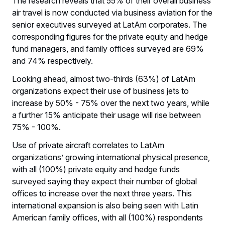
The research reveals that 55% of their overall business
air travel is now conducted via business aviation for the
senior executives surveyed at LatAm corporates. The
corresponding figures for the private equity and hedge
fund managers, and family offices surveyed are 69%
and 74% respectively.
Looking ahead, almost two-thirds (63%) of LatAm
organizations expect their use of business jets to
increase by 50% - 75% over the next two years, while
a further 15% anticipate their usage will rise between
75% - 100%.
Use of private aircraft correlates to LatAm
organizations’ growing international physical presence,
with all (100%) private equity and hedge funds
surveyed saying they expect their number of global
offices to increase over the next three years. This
international expansion is also being seen with Latin
American family offices, with all (100%) respondents