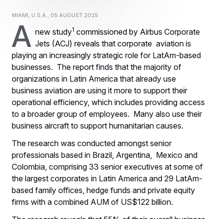
Miami, U.S.A., 05 August 2025
A
1
new study
commissioned by Airbus Corporate
Jets (ACJ) reveals that corporate aviation is
playing an increasingly strategic role for LatAm-based
businesses. The report finds that the majority of
organizations in Latin America that already use
business aviation are using it more to support their
operational efficiency, which includes providing access
to a broader group of employees. Many also use their
business aircraft to support humanitarian causes.
The research was conducted amongst senior
professionals based in Brazil, Argentina, Mexico and
Colombia, comprising 33 senior executives at some of
the largest corporates in Latin America and 29 LatAm-
based family offices, hedge funds and private equity
firms with a combined AUM of US$122 billion.